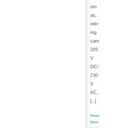
om
as,
retir
ing
cam
205
V
DC/
230
V
AC,
[...]
Read
More