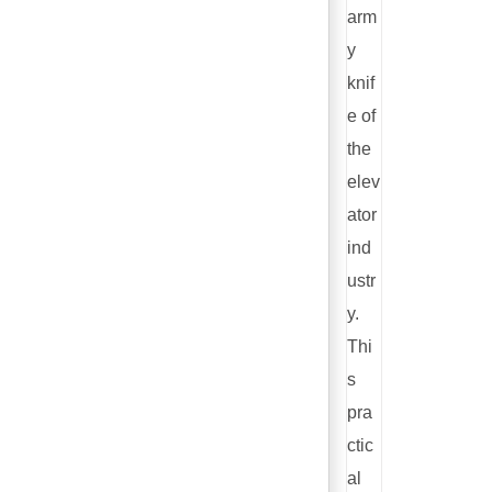
arm
y
knif
e of
the
elev
ator
ind
ustr
y.
Thi
s
pra
ctic
al