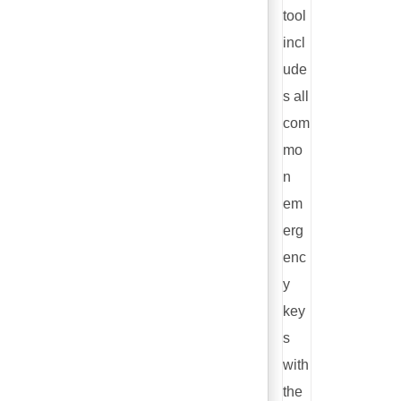
tool
incl
ude
s all
com
mo
n
em
erg
enc
y
key
s
with
the