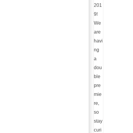
201
9!
We
are
havi
ng
a
dou
ble
pre
mie
re,
so
stay
curi