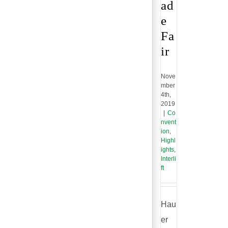
ad
e
Fa
ir
Nove
mber
4th,
2019
|
Co
nvent
ion
,
Highl
ights
,
Interli
ft
Hau
er