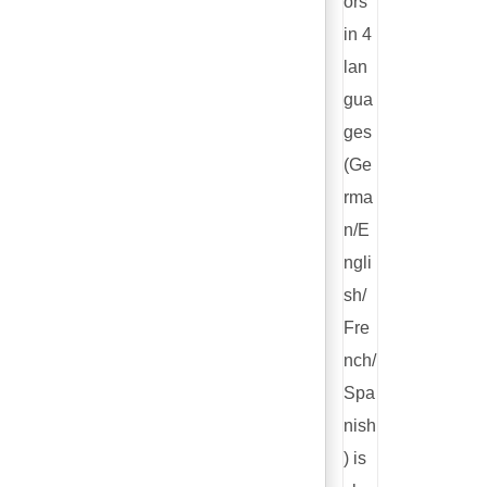
ors
in 4
lan
gua
ges
(Ge
rma
n/E
ngli
sh/
Fre
nch/
Spa
nish
) is