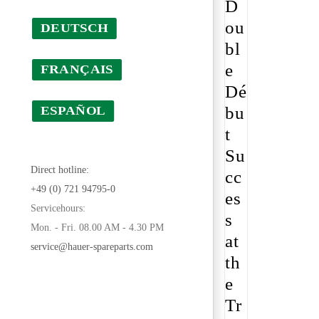
D
ou
DEUTSCH
bl
e
FRANÇAIS
Dé
bu
ESPAÑOL
t
Su
Direct hotline:
cc
+49 (0) 721 94795-0
es
Servicehours:
s
Mon. - Fri. 08.00 AM - 4.30 PM
at
service@hauer-spareparts.com
th
e
Tr