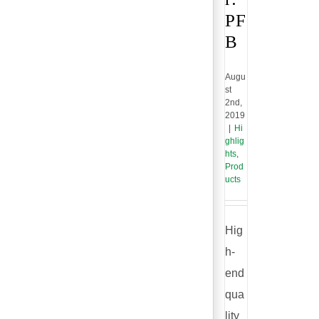
PF
B
Augu
st
2nd,
2019
|
Hi
ghlig
hts
,
Prod
ucts
Hig
h-
end
qua
lity