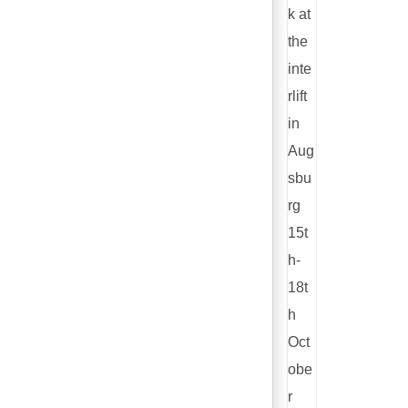
k at
the
inte
rlift
in
Aug
sbu
rg
15t
h-
18t
h
Oct
obe
r