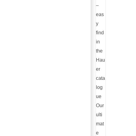
–
eas
y
find
in
the
Hau
er
cata
log
ue
Our
ulti
mat
e