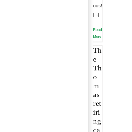
ous!
[...]
Read
More
Th
e
Th
o
m
as
ret
iri
ng
ca