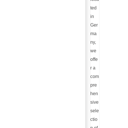
ted
in
Ger
ma
ny,
we
offe
r a
com
pre
hen
sive
sele
ctio
n of