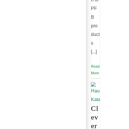
PF
B
pro
duct
s
[...]
Read
More
Cl
ev
er