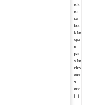
refe
ren
ce
boo
k for
spa
re
part
s for
elev
ator
s
and
[...]