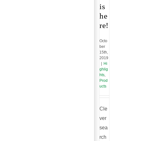
is
he
re!
Octo
ber
15th,
2019
|
Hi
ghlig
hts
,
Prod
ucts
Cle
ver
sea
rch