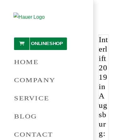
Skip
to
content
Int
ONLINESHOP
erl
ift
HOME
20
19
COMPANY
in
A
SERVICE
ug
sb
BLOG
ur
g:
CONTACT