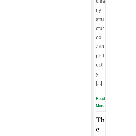
clea
rly
stru
ctur
ed
and
perf
ectl
y
[...]
Read
More
Th
e