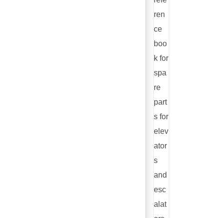
ren
ce
boo
k for
spa
re
part
s for
elev
ator
s
and
esc
alat