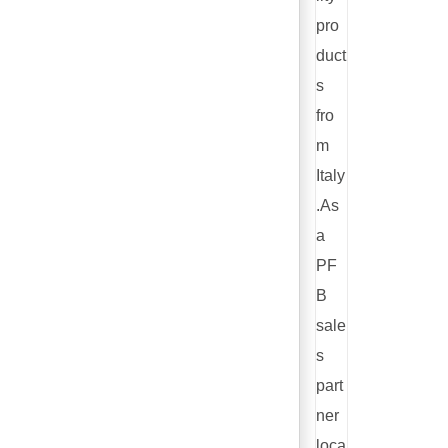
pro
duct
s
fro
m
Italy
.As
a
PF
B
sale
s
part
ner
loca