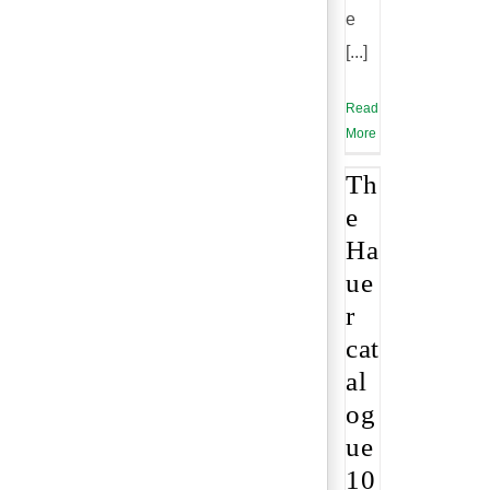
e
[...]
Read
More
Th
e
Ha
ue
r
cat
al
og
ue
10