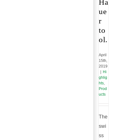
Ha
ue
r
to
ol.
April
15th,
2019
|
Hi
ghlig
hts
,
Prod
ucts
The
swi
ss