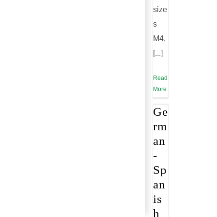
size
s
M4,
[...]
Read
More
Ge
rm
an
-
Sp
an
is
h