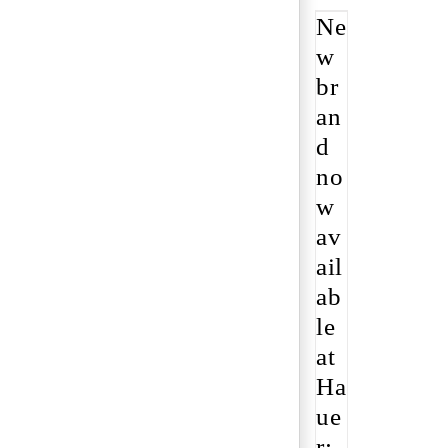
Ne
w
br
an
d
no
w
av
ail
ab
le
at
Ha
ue
r: