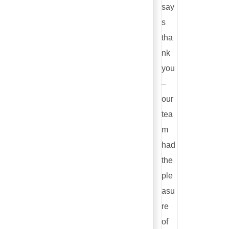
say
s
tha
nk
you
–
our
tea
m
had
the
ple
asu
re
of