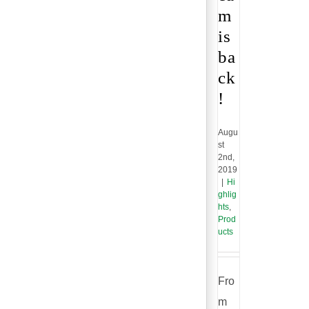
m
is
ba
ck
!
Augu
st
2nd,
2019
|
Hi
ghlig
hts
,
Prod
ucts
Fro
m