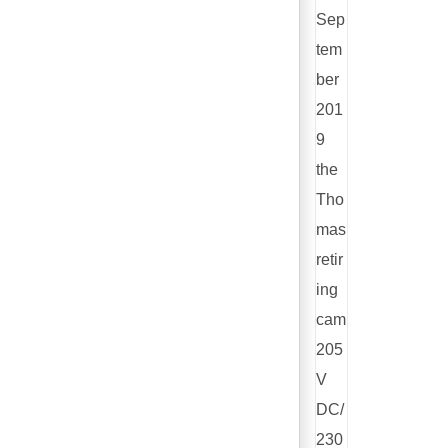
Sep
tem
ber
201
9
the
Tho
mas
retir
ing
cam
205
V
DC/
230