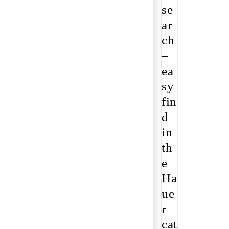
se
ar
ch
–
ea
sy
fin
d
in
th
e
Ha
ue
r
cat