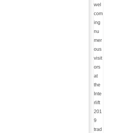
wel
com
ing
nu
mer
ous
visit
ors
at
the
Inte
rlift
201
9
trad