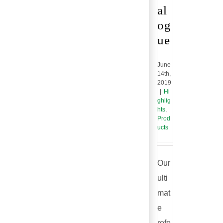
al
og
ue
June
14th,
2019
|
Hi
ghlig
hts
,
Prod
ucts
Our
ulti
mat
e
refe