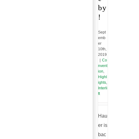
by
!
Sept
emb
er
10th,
2019
|
Co
nvent
ion
,
Highl
ights
,
Interli
ft
Hau
er is
bac